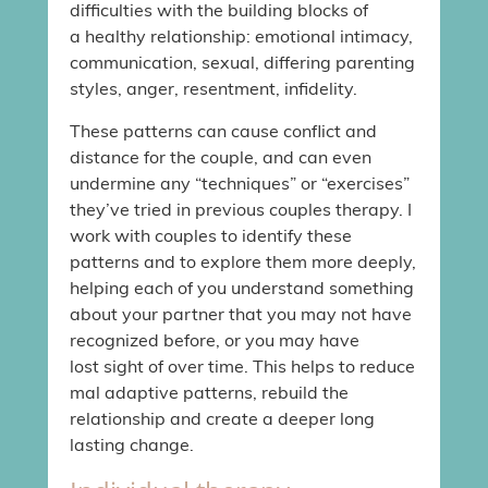
difficulties with the building blocks of
a healthy relationship: emotional intimacy,
communication, sexual, differing parenting
styles, anger, resentment, infidelity.
These patterns can cause conflict and
distance for the couple, and can even
undermine any “techniques” or “exercises”
they’ve tried in previous couples therapy. I
work with couples to identify these
patterns and to explore them more deeply,
helping each of you understand something
about your partner that you may not have
recognized before, or you may have
lost sight of over time. This helps to reduce
mal adaptive patterns, rebuild the
relationship and create a deeper long
lasting change.