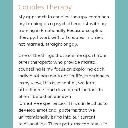
Couples Therapy
My approach to couples therapy combines
my training as a psychotherapist with my
training in Emotionally Focused couples
therapy. I work with all couples; married,
not married, straight or gay.
One of the things that sets me apart from
other therapists who provide marital
counseling is my focus on exploring each
individual partner’s earlier life experiences.
In my view, this is essential; we form
attachments and develop attractions to
others based on our own
formative experiences. This can lead us to
develop emotional patterns that we
unintentionally bring into our current
relationships. These patterns can result in