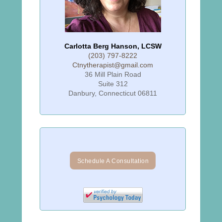
Carlotta Berg Hanson, LCSW
(203) 797-8222
Ctnytherapist@gmail.com
36 Mill Plain Road
Suite 312
Danbury, Connecticut 06811
Schedule A Consultation