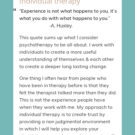
Individual therapy
“Experience is not what happens to you, it’s
what you do with what happens to you.”
-A. Huxley.
This quote sums up what I consider
psychotherapy to be all about. I work with
individuals to create a more useful
understanding of themselves & each other
to create a deeper long lasting change.
One thing I often hear from people who
have been in therapy before is that they
felt the therapist talked more than they did.
This is not the experience people have
when they work with me. My approach to
individual therapy is to create trust by
providing a non judgmental environment
in which I will help you explore your