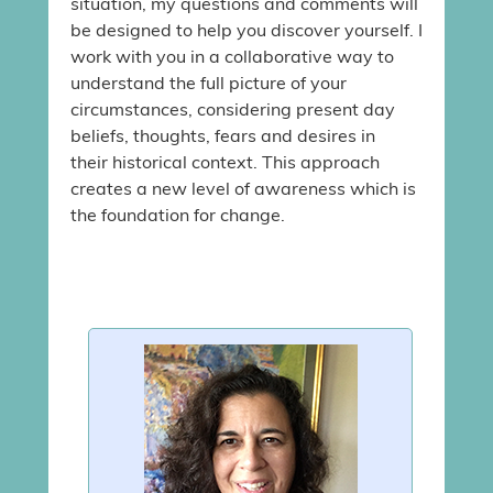
situation, my questions and comments will
be designed to help you discover yourself. I
work with you in a collaborative way to
understand the full picture of your
circumstances, considering present day
beliefs, thoughts, fears and desires in
their historical context. This approach
creates a new level of awareness which is
the foundation for change.