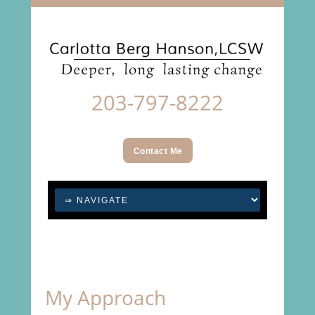
203-797-8222
Contact Me
My Approach