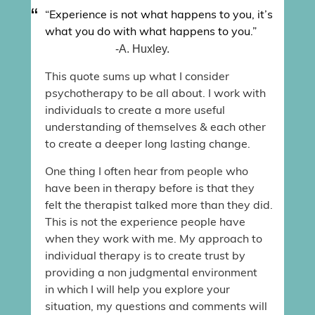
“Experience is not what happens to you, it’s
what you do with what happens to you.”
-A. Huxley.
This quote sums up what I consider
psychotherapy to be all about. I work with
individuals to create a more useful
understanding of themselves & each other
to create a deeper long lasting change.
One thing I often hear from people who
have been in therapy before is that they
felt the therapist talked more than they did.
This is not the experience people have
when they work with me. My approach to
individual therapy is to create trust by
providing a non judgmental environment
in which I will help you explore your
situation, my questions and comments will