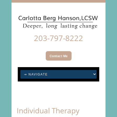
203-797-8222
Contact Me
Individual Therapy