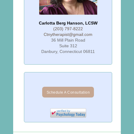
Carlotta Berg Hanson, LCSW
(203) 797-8222
Ctnytherapist@gmail.com
36 Mill Plain Road
Suite 312
Danbury, Connecticut 06811
Schedule A Consultation