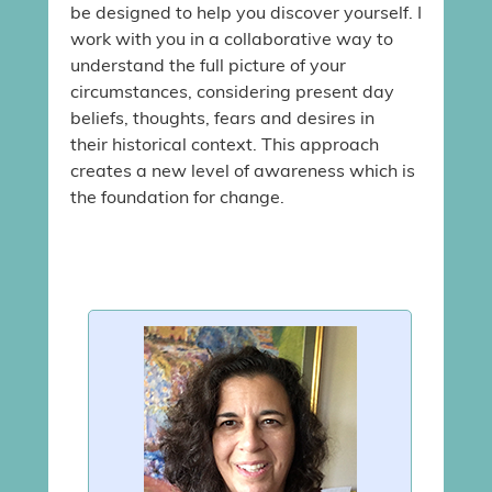
be designed to help you discover yourself. I
work with you in a collaborative way to
understand the full picture of your
circumstances, considering present day
beliefs, thoughts, fears and desires in
their historical context. This approach
creates a new level of awareness which is
the foundation for change.